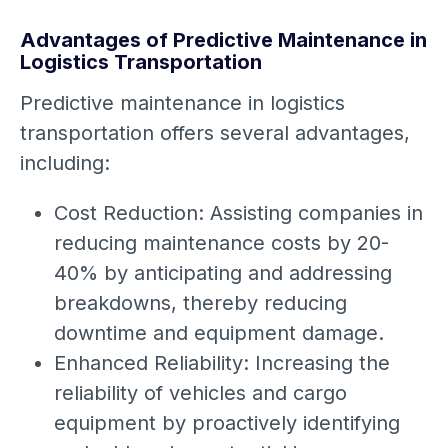
Advantages of Predictive Maintenance in
Logistics Transportation
Predictive maintenance in logistics
transportation offers several advantages,
including:
Cost Reduction: Assisting companies in
reducing maintenance costs by 20-
40% by anticipating and addressing
breakdowns, thereby reducing
downtime and equipment damage.
Enhanced Reliability: Increasing the
reliability of vehicles and cargo
equipment by proactively identifying