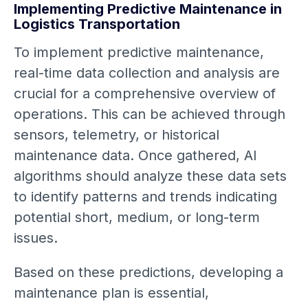
Implementing Predictive Maintenance in
Logistics Transportation
To implement predictive maintenance,
real-time data collection and analysis are
crucial for a comprehensive overview of
operations. This can be achieved through
sensors, telemetry, or historical
maintenance data. Once gathered, AI
algorithms should analyze these data sets
to identify patterns and trends indicating
potential short, medium, or long-term
issues.
Based on these predictions, developing a
maintenance plan is essential,