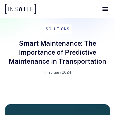
SOLUTIONS
Smart Maintenance: The
Importance of Predictive
Maintenance in Transportation
1 February 2024