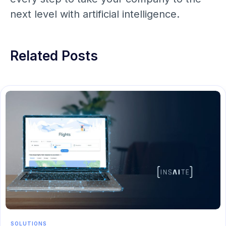
next level with artificial intelligence.
Related Posts
SOLUTIONS