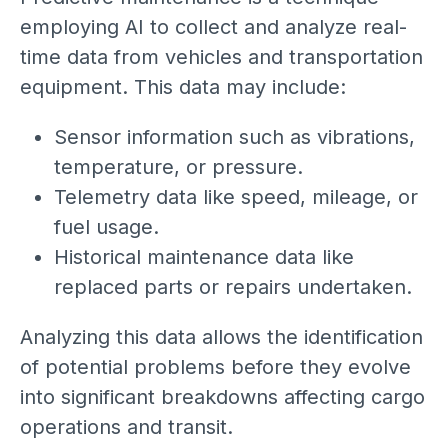
employing AI to collect and analyze real-
time data from vehicles and transportation
equipment. This data may include:
Sensor information such as vibrations,
temperature, or pressure.
Telemetry data like speed, mileage, or
fuel usage.
Historical maintenance data like
replaced parts or repairs undertaken.
Analyzing this data allows the identification
of potential problems before they evolve
into significant breakdowns affecting cargo
operations and transit.