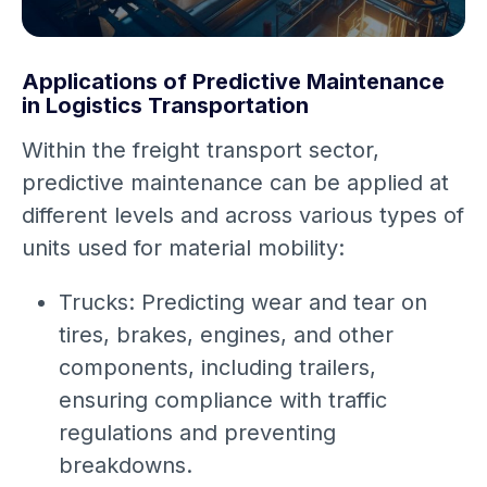
Applications of Predictive Maintenance
in Logistics Transportation
Within the freight transport sector,
predictive maintenance can be applied at
different levels and across various types of
units used for material mobility:
Trucks: Predicting wear and tear on
tires, brakes, engines, and other
components, including trailers,
ensuring compliance with traffic
regulations and preventing
breakdowns.