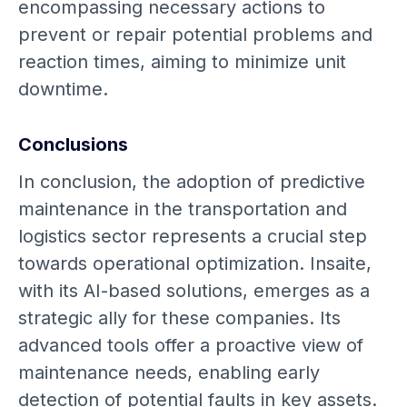
encompassing necessary actions to
prevent or repair potential problems and
reaction times, aiming to minimize unit
downtime.
Conclusions
In conclusion, the adoption of predictive
maintenance in the transportation and
logistics sector represents a crucial step
towards operational optimization. Insaite,
with its AI-based solutions, emerges as a
strategic ally for these companies. Its
advanced tools offer a proactive view of
maintenance needs, enabling early
detection of potential faults in key assets.