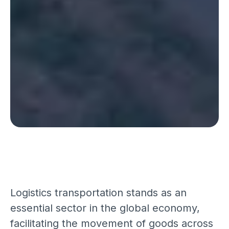
Logistics transportation stands as an
essential sector in the global economy,
facilitating the movement of goods across