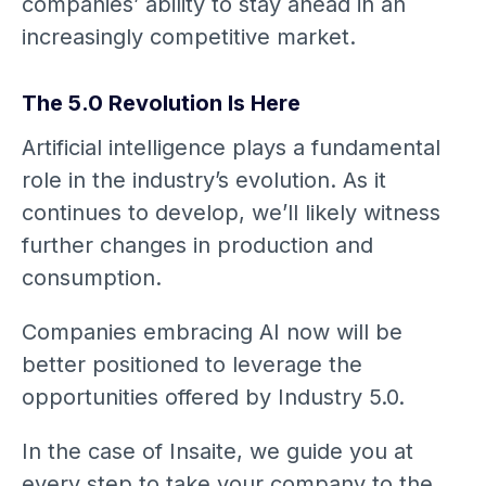
companies’ ability to stay ahead in an
increasingly competitive market.
The 5.0 Revolution Is Here
Artificial intelligence plays a fundamental
role in the industry’s evolution. As it
continues to develop, we’ll likely witness
further changes in production and
consumption.
Companies embracing AI now will be
better positioned to leverage the
opportunities offered by Industry 5.0.
In the case of Insaite, we guide you at
every step to take your company to the