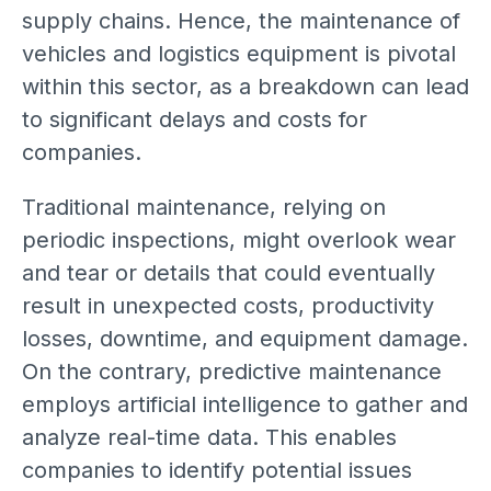
supply chains. Hence, the maintenance of
vehicles and logistics equipment is pivotal
within this sector, as a breakdown can lead
to significant delays and costs for
companies.
Traditional maintenance, relying on
periodic inspections, might overlook wear
and tear or details that could eventually
result in unexpected costs, productivity
losses, downtime, and equipment damage.
On the contrary, predictive maintenance
employs artificial intelligence to gather and
analyze real-time data. This enables
companies to identify potential issues