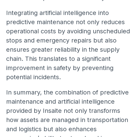
Integrating artificial intelligence into
predictive maintenance not only reduces
operational costs by avoiding unscheduled
stops and emergency repairs but also
ensures greater reliability in the supply
chain. This translates to a significant
improvement in safety by preventing
potential incidents.
In summary, the combination of predictive
maintenance and artificial intelligence
provided by Insaite not only transforms
how assets are managed in transportation
and logistics but also enhances