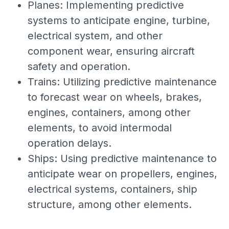
Planes: Implementing predictive
systems to anticipate engine, turbine,
electrical system, and other
component wear, ensuring aircraft
safety and operation.
Trains: Utilizing predictive maintenance
to forecast wear on wheels, brakes,
engines, containers, among other
elements, to avoid intermodal
operation delays.
Ships: Using predictive maintenance to
anticipate wear on propellers, engines,
electrical systems, containers, ship
structure, among other elements.