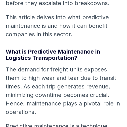
before they escalate into breakdowns.
This article delves into what predictive
maintenance is and how it can benefit
companies in this sector.
What is Predictive Maintenance in
Logistics Transportation?
The demand for freight units exposes
them to high wear and tear due to transit
times. As each trip generates revenue,
minimizing downtime becomes crucial.
Hence, maintenance plays a pivotal role in
operations.
Predictive maintenance is a technique