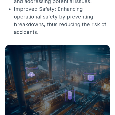
and addressing potential issues.
Improved Safety: Enhancing
operational safety by preventing
breakdowns, thus reducing the risk of
accidents.