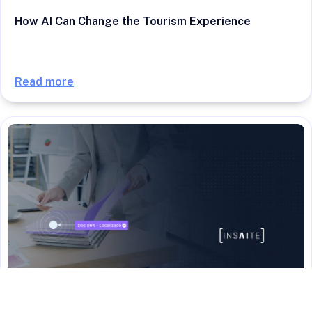
How AI Can Change the Tourism Experience
Read more
SOLUTIONS