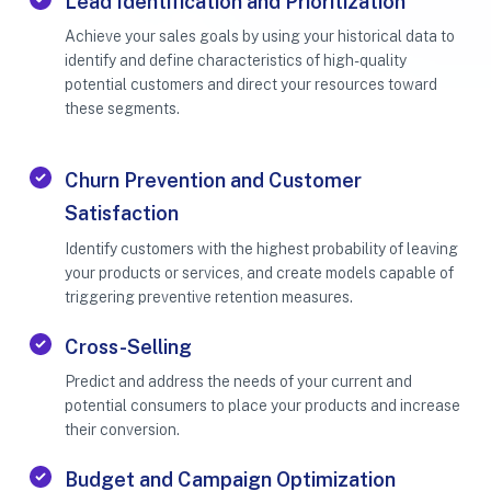
Lead Identification and Prioritization
Achieve your sales goals by using your historical data to
identify and define characteristics of high-quality
potential customers and direct your resources toward
these segments.
Churn Prevention and Customer
Satisfaction
Identify customers with the highest probability of leaving
your products or services, and create models capable of
triggering preventive retention measures.
Cross-Selling
Predict and address the needs of your current and
potential consumers to place your products and increase
their conversion.
Budget and Campaign Optimization