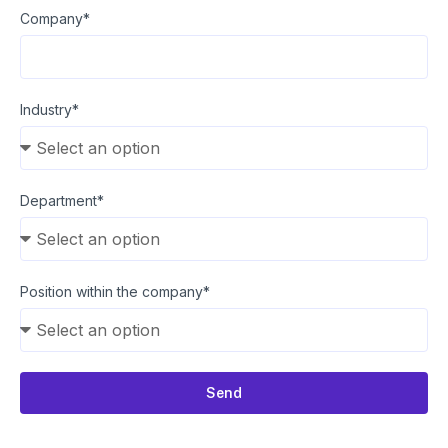
Company*
Industry*
Department*
Position within the company*
Send