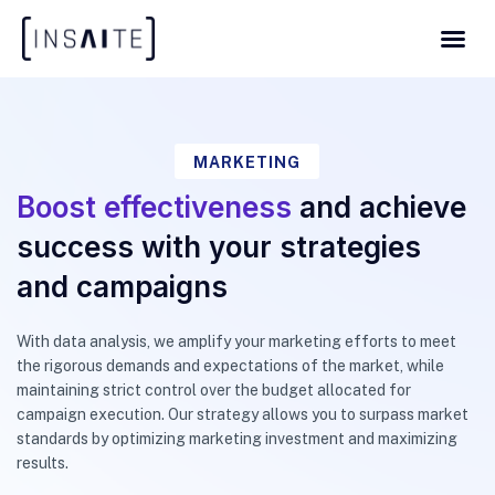
MARKETING
Boost effectiveness
and achieve
success with your strategies
and campaigns
With data analysis, we amplify your marketing efforts to meet
the rigorous demands and expectations of the market, while
maintaining strict control over the budget allocated for
campaign execution. Our strategy allows you to surpass market
standards by optimizing marketing investment and maximizing
results.