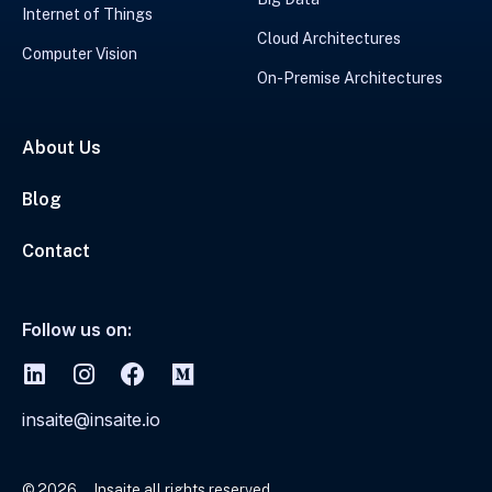
Internet of Things
Cloud Architectures
Computer Vision
On-Premise Architectures
About Us
Blog
Contact
Follow us on:
insaite@insaite.io
© 2026
Insaite all rights reserved