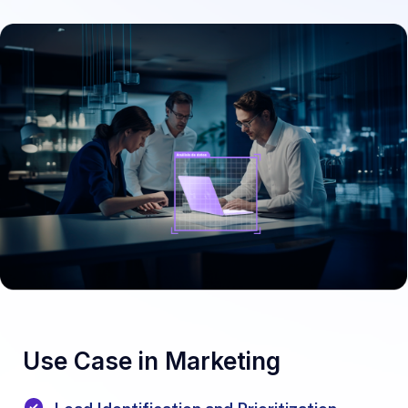
Use Case in Marketing