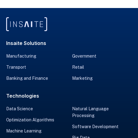
Insaite Solutions
Manufacturing
Government
Transport
Retail
Banking and Finance
Marketing
Technologies
Data Science
Natural Language
Processing
Optimization Algorithms
Software Development
Machine Learning
Big Data