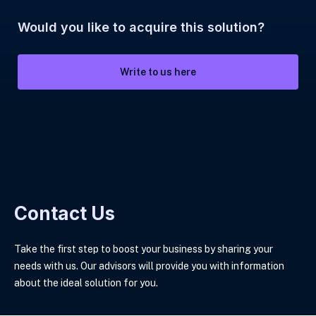
Would you like to acquire this solution?
Write to us here
Contact Us
Take the first step to boost your business by sharing your
needs with us. Our advisors will provide you with information
about the ideal solution for you.