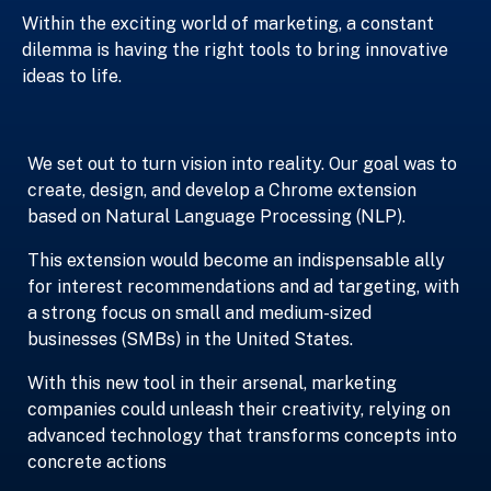
Within the exciting world of marketing, a constant
dilemma is having the right tools to bring innovative
ideas to life.
We set out to turn vision into reality. Our goal was to
create, design, and develop a Chrome extension
based on Natural Language Processing (NLP).
This extension would become an indispensable ally
for interest recommendations and ad targeting, with
a strong focus on small and medium-sized
businesses (SMBs) in the United States.
With this new tool in their arsenal, marketing
companies could unleash their creativity, relying on
advanced technology that transforms concepts into
concrete actions