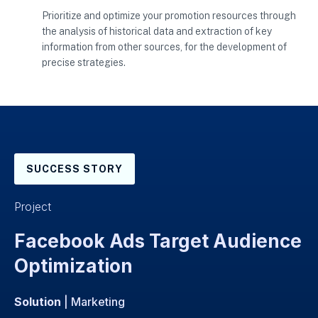
Prioritize and optimize your promotion resources through
the analysis of historical data and extraction of key
information from other sources, for the development of
precise strategies.
SUCCESS STORY
Project
Facebook Ads Target Audience
Optimization
Solution
| Marketing