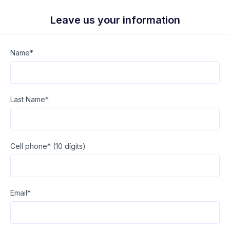
Leave us your information
Name*
Last Name*
Cell phone* (10 dígits)
Email*