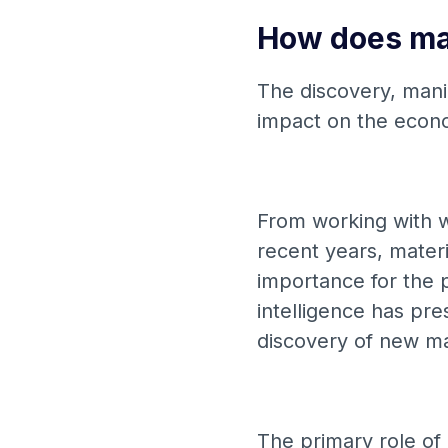
How does mat
The discovery, manip
impact on the econ
From working with w
recent years, mater
importance for the p
intelligence has pr
discovery of new ma
The primary role of i