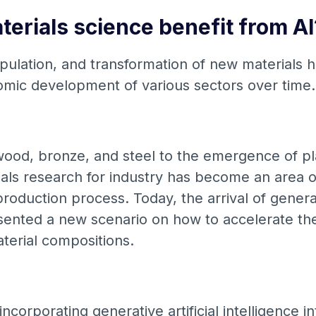
erials science benefit from AI
ulation, and transformation of new materials h
omic development of various sectors over time
ood, bronze, and steel to the emergence of pl
ials research for industry has become an area o
roduction process. Today, the arrival of generati
esented a new scenario on how to accelerate t
terial compositions.
ncorporating generative artificial intelligence i