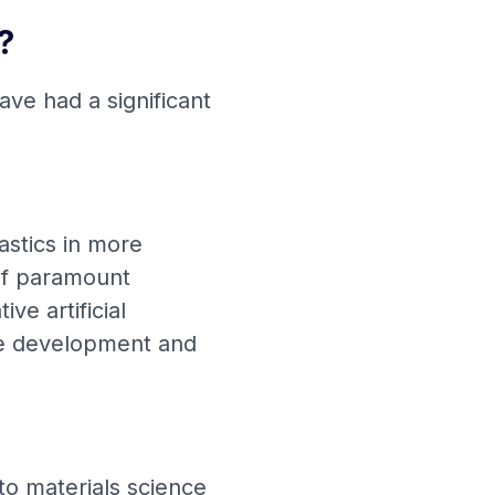
?
ave had a significant
.
astics in more
f ​​paramount
ve artificial
he development and
nto materials science