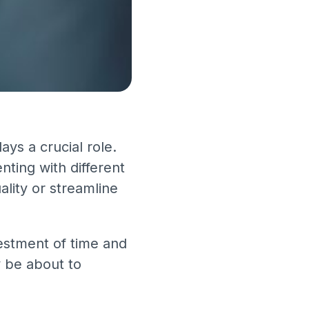
ys a crucial role.
ting with different
ality or streamline
vestment of time and
y be about to