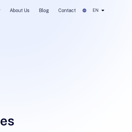
y
About Us
Blog
Contact
EN
tes