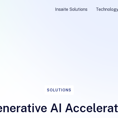
Insaite Solutions
Technolog
SOLUTIONS
nerative AI Accelera