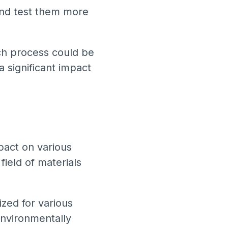
 and test them more
arch process could be
a significant impact
mpact on various
field of materials
zed for various
 environmentally