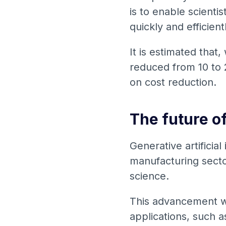
is to enable scienti
quickly and efficient
It is estimated that,
reduced from 10 to 2
on cost reduction.
The future o
Generative artificial
manufacturing sector
science.
This advancement wil
applications, such a