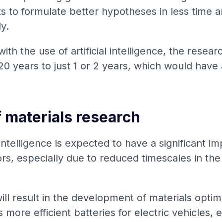
sts to formulate better hypotheses in less time
ly.
 with the use of artificial intelligence, the rese
0 years to just 1 or 2 years, which would have 
f materials research
 intelligence is expected to have a significant i
s, especially due to reduced timescales in the 
l result in the development of materials optimi
s more efficient batteries for electric vehicles,