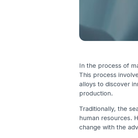
In the process of ma
This process involv
alloys to discover i
production.
Traditionally, the s
human resources. How
change with the adven