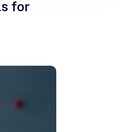
s for