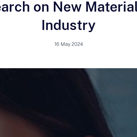
arch on New Material
Industry
16 May 2024