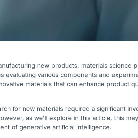
nufacturing new products, materials science pla
es evaluating various components and experimen
nnovative materials that can enhance product qu
earch for new materials required a significant in
ever, as we’ll explore in this article, this ma
t of generative artificial intelligence.