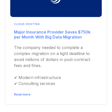
CLOUD HOSTING
Major Insurance Provider Saves $750k
per Month With Big Data Migration
The company needed to complete a
complex migration on a tight deadline to
avoid millions of dollars in post-contract
fees and fines.
✔︎ Modern infrastructure
✔︎ Consulting services
Read more