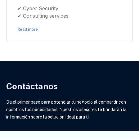
✔︎ Cyber Security
✔︎ Consulting services
Read more
Contáctanos
Da el primer paso para potenciar tu negocio al compartir con
nosotros tus necesidades. Nuestros asesores te brindarán la
información sobre la solución ideal para ti
.