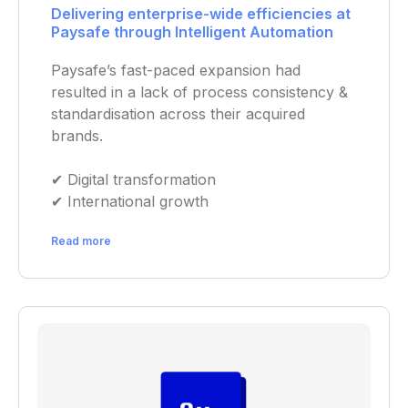
Delivering enterprise-wide efficiencies at
Paysafe through Intelligent Automation
Paysafe’s fast-paced expansion had
resulted in a lack of process consistency &
standardisation across their acquired
brands.
✔︎ Digital transformation
✔︎ International growth
Read more