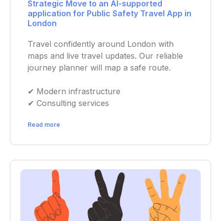
Strategic Move to an AI-supported
application for Public Safety Travel App in
London
Travel confidently around London with
maps and live travel updates. Our reliable
journey planner will map a safe route.
✔︎ Modern infrastructure
✔︎ Consulting services
Read more