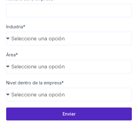
Industria*
Área*
Nivel dentro de la empresa*
Enviar