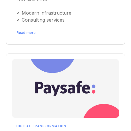
✔︎ Modern infrastructure
✔︎ Consulting services
Read more
DIGITAL TRANSFORMATION