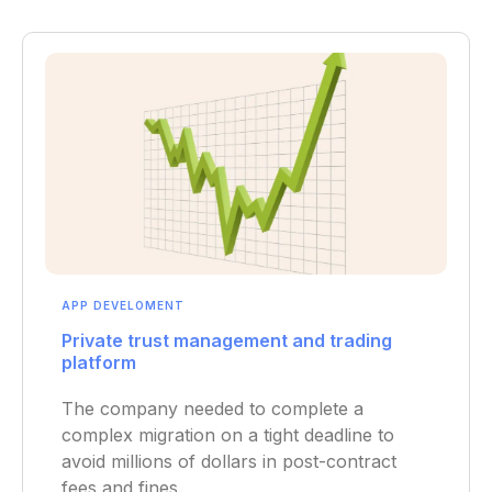
APP DEVELOMENT
Private trust management and trading
platform
The company needed to complete a
complex migration on a tight deadline to
avoid millions of dollars in post-contract
fees and fines.