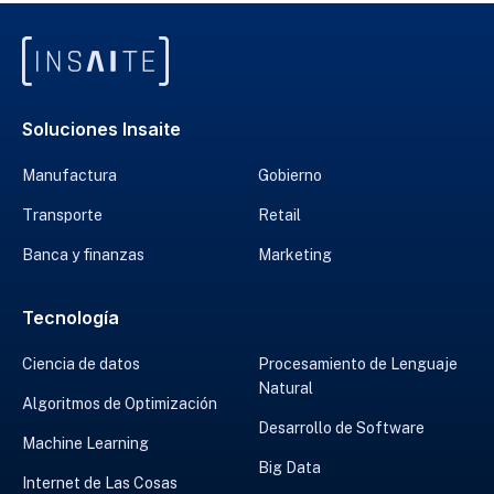
Soluciones Insaite
Manufactura
Gobierno
Transporte
Retail
Banca y finanzas
Marketing
Tecnología
Ciencia de datos
Procesamiento de Lenguaje
Natural
Algoritmos de Optimización
Desarrollo de Software
Machine Learning
Big Data
Internet de Las Cosas