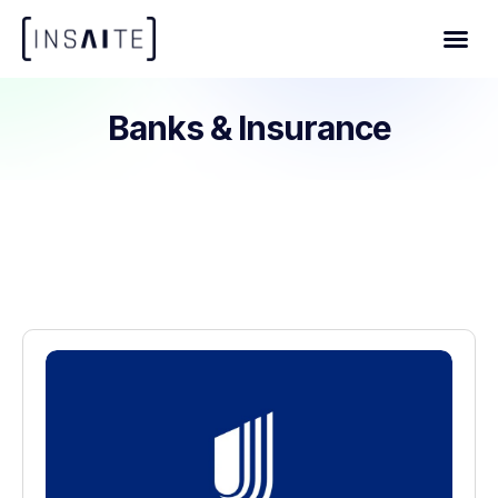
Banks & Insurance