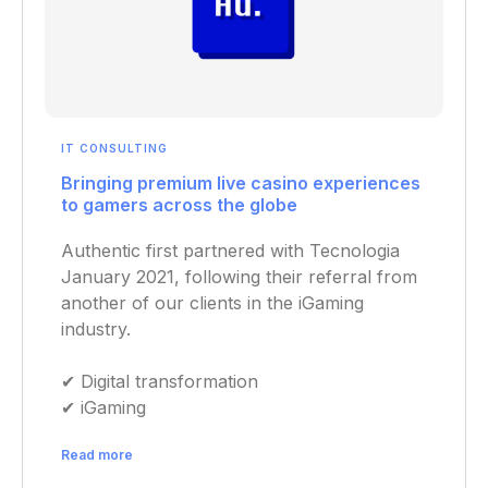
IT CONSULTING
Bringing premium live casino experiences
to gamers across the globe
Authentic first partnered with Tecnologia
January 2021, following their referral from
another of our clients in the iGaming
industry.
✔︎ Digital transformation
✔︎ iGaming
Read more