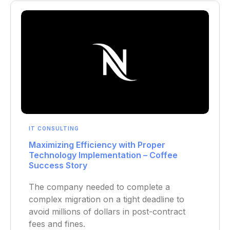
IT CONSULTING
Maximizing Efficiency with Proper
Technology Implementation – Coffee
Success Story
The company needed to complete a
complex migration on a tight deadline to
avoid millions of dollars in post-contract
fees and fines.