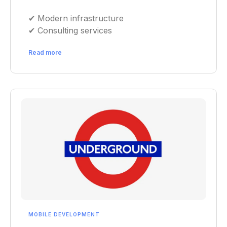
✔︎ Modern infrastructure
✔︎ Consulting services
Read more
MOBILE DEVELOPMENT