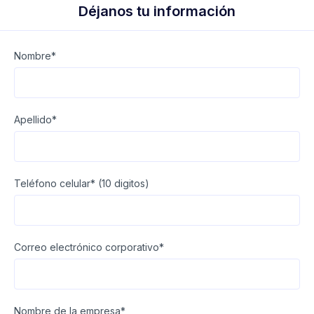
Déjanos tu información
Nombre*
Apellido*
Teléfono celular* (10 digitos)
Correo electrónico corporativo*
Nombre de la empresa*