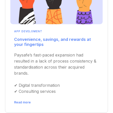
APP DEVELOMENT
Convenience, savings, and rewards at
your fingertips
Paysafe’s fast-paced expansion had
resulted in a lack of process consistency &
standardisation across their acquired
brands.
✔︎ Digital transformation
✔︎ Consulting services
Read more