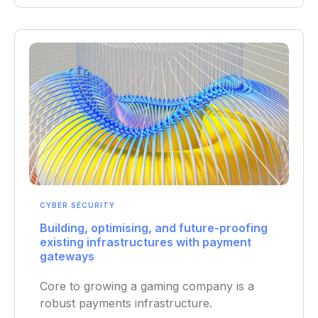
CYBER SECURITY
Building, optimising, and future-proofing
existing infrastructures with payment
gateways
Core to growing a gaming company is a
robust payments infrastructure.