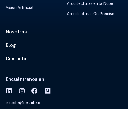
Arquitecturas en la Nube
Visión Artificial
Arquitecturas On Premise
Nosotros
Blog
Contacto
Encuéntranos en:
insaite@insaite.io
© 2026
Insaite todos los derechos reservados