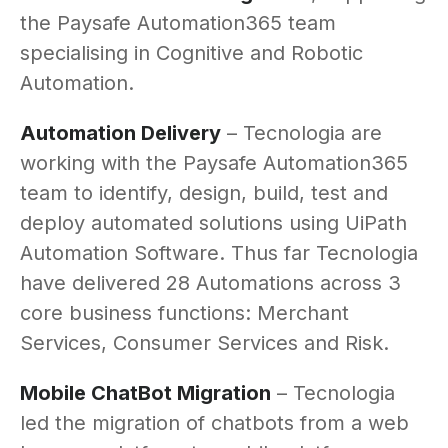
the Paysafe Automation365 team
specialising in Cognitive and Robotic
Automation.
Automation Delivery
– Tecnologia are
working with the Paysafe Automation365
team to identify, design, build, test and
deploy automated solutions using UiPath
Automation Software. Thus far Tecnologia
have delivered 28 Automations across 3
core business functions: Merchant
Services, Consumer Services and Risk.
Mobile ChatBot Migration
– Tecnologia
led the migration of chatbots from a web