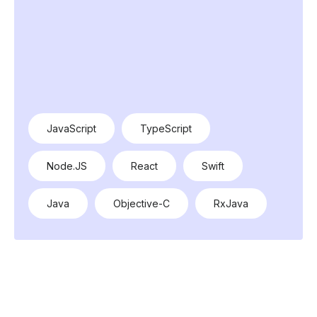
JavaScript
TypeScript
Node.JS
React
Swift
Java
Objective-C
RxJava