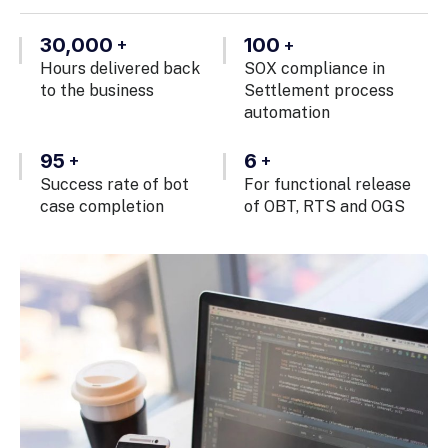
30,000
100
+
+
Hours delivered back
SOX compliance in
to the business
Settlement process
automation
95
6
+
+
Success rate of bot
For functional release
case completion
of OBT, RTS and OGS