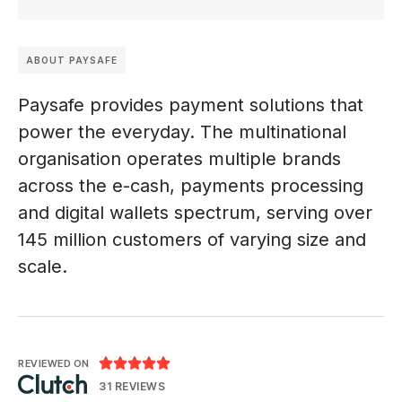
ABOUT PAYSAFE
Paysafe provides payment solutions that
power the everyday. The multinational
organisation operates multiple brands
across the e-cash, payments processing
and digital wallets spectrum, serving over
145 million customers of varying size and
scale.





REVIEWED ON
31 REVIEWS