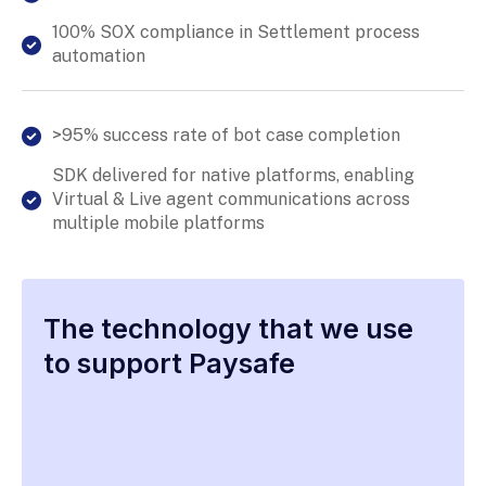
100% SOX compliance in Settlement process
automation
>95% success rate of bot case completion
SDK delivered for native platforms, enabling
Virtual & Live agent communications across
multiple mobile platforms
The technology that we use
to support Paysafe