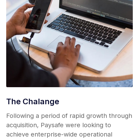
The Chalange
Following a period of rapid growth through
acquisition, Paysafe were looking to
achieve enterprise-wide operational