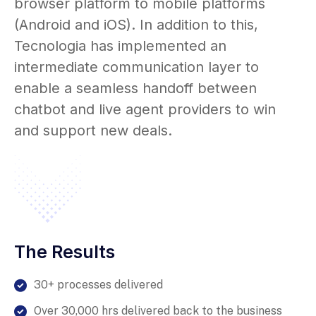
browser platform to mobile platforms
(Android and iOS). In addition to this,
Tecnologia has implemented an
intermediate communication layer to
enable a seamless handoff between
chatbot and live agent providers to win
and support new deals.
The Results
30+ processes delivered
Over 30,000 hrs delivered back to the business