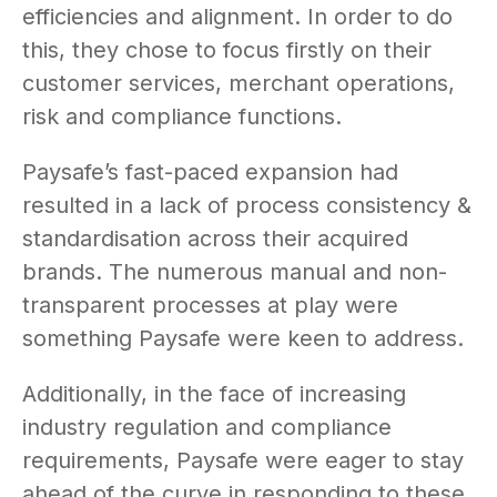
efficiencies and alignment. In order to do
this, they chose to focus firstly on their
customer services, merchant operations,
risk and compliance functions.
Paysafe’s fast-paced expansion had
resulted in a lack of process consistency &
standardisation across their acquired
brands. The numerous manual and non-
transparent processes at play were
something Paysafe were keen to address.
Additionally, in the face of increasing
industry regulation and compliance
requirements, Paysafe were eager to stay
ahead of the curve in responding to these