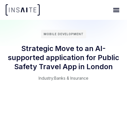
MOBILE DEVELOPMENT
Strategic Move to an AI-
supported application for Public
Safety Travel App in London
Industry:
Banks & Insurance