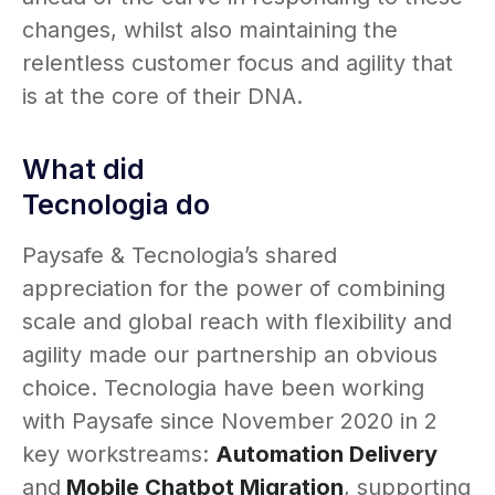
changes, whilst also maintaining the
relentless customer focus and agility that
is at the core of their DNA.
What did
Tecnologia do
Paysafe & Tecnologia’s shared
appreciation for the power of combining
scale and global reach with flexibility and
agility made our partnership an obvious
choice. Tecnologia have been working
with Paysafe since November 2020 in 2
key workstreams:
Automation Delivery
and
Mobile Chatbot Migration
, supporting