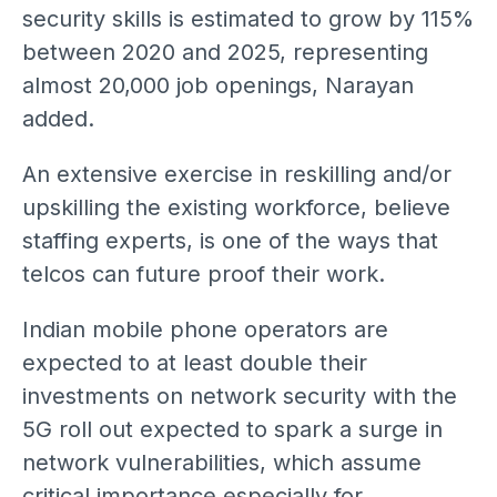
security skills is estimated to grow by 115%
between 2020 and 2025, representing
almost 20,000 job openings, Narayan
added.
An extensive exercise in reskilling and/or
upskilling the existing workforce, believe
staffing experts, is one of the ways that
telcos can future proof their work.
Indian mobile phone operators are
expected to at least double their
investments on network security with the
5G roll out expected to spark a surge in
network vulnerabilities, which assume
critical importance especially for