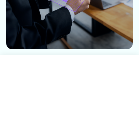
Déjanos tu información
Nombre*
Apellido*