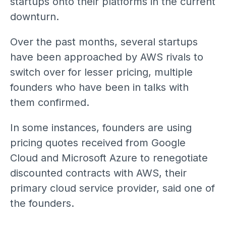
startups onto their platforms in the current
downturn.
Over the past months, several startups
have been approached by AWS rivals to
switch over for lesser pricing, multiple
founders who have been in talks with
them confirmed.
In some instances, founders are using
pricing quotes received from Google
Cloud and Microsoft Azure to renegotiate
discounted contracts with AWS, their
primary cloud service provider, said one of
the founders.