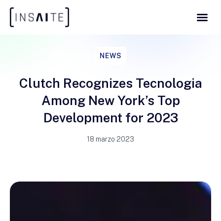
NEWS
Clutch Recognizes Tecnologia
Among New York’s Top
Development for 2023
18 marzo 2023