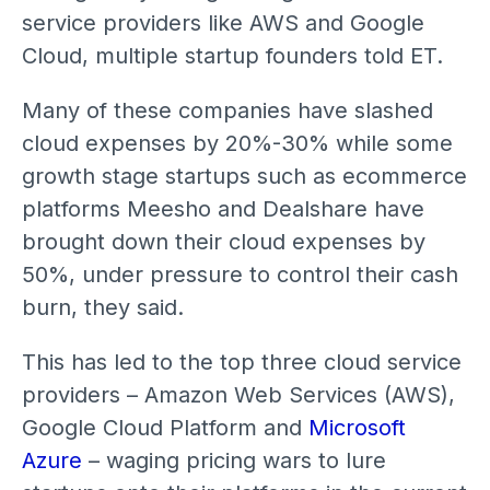
service providers like AWS and Google
Cloud, multiple startup founders told ET.
Many of these companies have slashed
cloud expenses by 20%-30% while some
growth stage startups such as ecommerce
platforms Meesho and Dealshare have
brought down their cloud expenses by
50%, under pressure to control their cash
burn, they said.
This has led to the top three cloud service
providers – Amazon Web Services (AWS),
Google Cloud Platform and
Microsoft
Azure
– waging pricing wars to lure