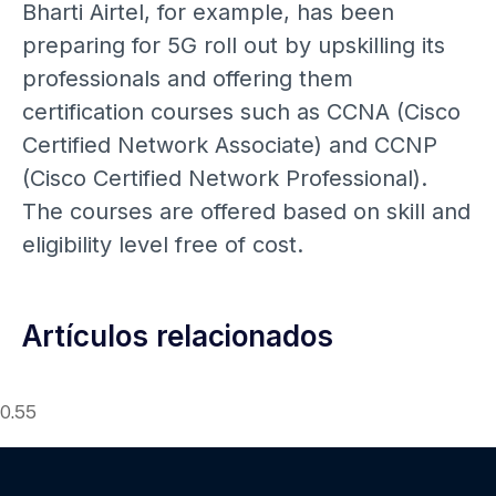
Bharti Airtel, for example, has been
preparing for 5G roll out by upskilling its
professionals and offering them
certification courses such as CCNA (Cisco
Certified Network Associate) and CCNP
(Cisco Certified Network Professional).
The courses are offered based on skill and
eligibility level free of cost.
Artículos relacionados