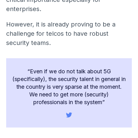
enterprises.
However, it is already proving to be a
challenge for telcos to have robust
security teams.
“Even if we do not talk about 5G
(specifically), the security talent in general in
the country is very sparse at the moment.
We need to get more (security)
professionals in the system”