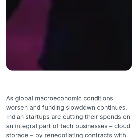
As global macroeconomic conditions
worsen and funding slowdown continues,
Indian startups are cutting their spends on
an integral part of tech businesses – cloud
storage – by renegotiating contracts with