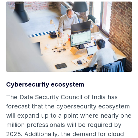
Cybersecurity ecosystem
The Data Security Council of India has
forecast that the cybersecurity ecosystem
will expand up to a point where nearly one
million professionals will be required by
2025. Additionally, the demand for cloud