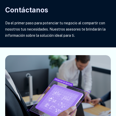
Contáctanos
Da el primer paso para potenciar tu negocio al compartir con
nosotros tus necesidades. Nuestros asesores te brindarán la
información sobre la solución ideal para ti
.