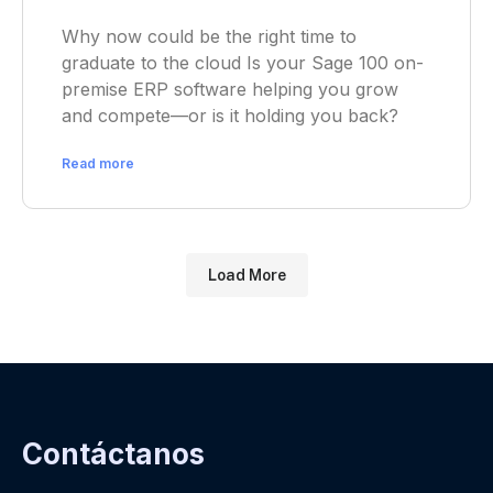
Why now could be the right time to
graduate to the cloud Is your Sage 100 on-
premise ERP software helping you grow
and compete—or is it holding you back?
Read more
Load More
Contáctanos