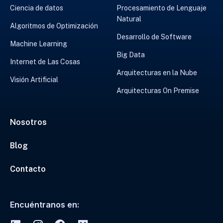
Ciencia de datos
Procesamiento de Lenguaje
Natural
Algoritmos de Optimización
Desarrollo de Software
Machine Learning
Big Data
Internet de Las Cosas
Arquitecturas en la Nube
Visión Artificial
Arquitecturas On Premise
Nosotros
Blog
Contacto
Encuéntranos en: