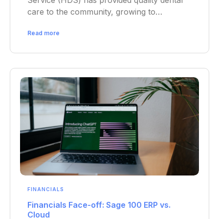
Service (HDS) has provided quality dental
care to the community, growing to…
Read more
FINANCIALS
Financials Face-off: Sage 100 ERP vs.
Cloud