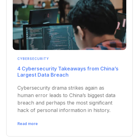
CYBERSECURITY
4 Cybersecurity Takeaways from China’s
Largest Data Breach
Cybersecurity drama strikes again as
human error leads to China’s biggest data
breach and perhaps the most significant
hack of personal information in history.
Read more