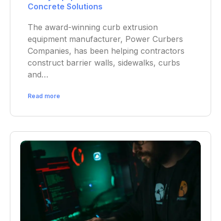
Concrete Solutions
The award-winning curb extrusion
equipment manufacturer, Power Curbers
Companies, has been helping contractors
construct barrier walls, sidewalks, curbs
and…
Read more