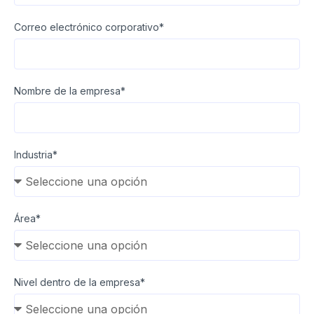
Correo electrónico corporativo*
Nombre de la empresa*
Industria*
Área*
Nivel dentro de la empresa*