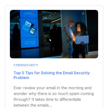
CYBERSECURITY
Top 5 Tips for Solving the Email Security
Problem
Ever review your email in the morning and
wonder why there is so much spam coming
through? It takes time to differentiate
between the emails…