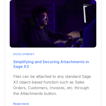
DEVELOPMENT
Simplifying and Securing Attachments in
Sage X3
Files can be attached to any standard Sage
X3 object-based function such as Sales
Orders, Customers, Invoices, etc. through
the Attachments button.
Read more