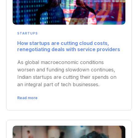
STARTUPS
How startups are cutting cloud costs,
renegotiating deals with service providers
As global macroeconomic conditions
worsen and funding slowdown continues,
Indian startups are cutting their spends on
an integral part of tech businesses.
Read more