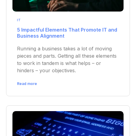
IT
5 Impactful Elements That Promote IT and
Business Alignment
Running a business takes a lot of moving
pieces and parts. Getting all these elements
to work in tandem is what helps – or
hinders – your objectives.
Read more