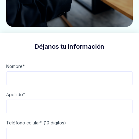
Déjanos tu información
Nombre*
Apellido*
Teléfono celular* (10 digitos)