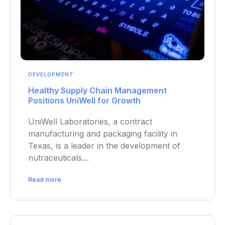
DEVELOPMENT
Healthy Supply Chain Management
Positions UniWell for Growth
UniWell Laboratories, a contract
manufacturing and packaging facility in
Texas, is a leader in the development of
nutraceuticals…
Read more