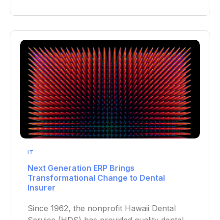
IT
Next Generation ERP Brings
Transformational Change to Dental
Insurer
Since 1962, the nonprofit Hawaii Dental