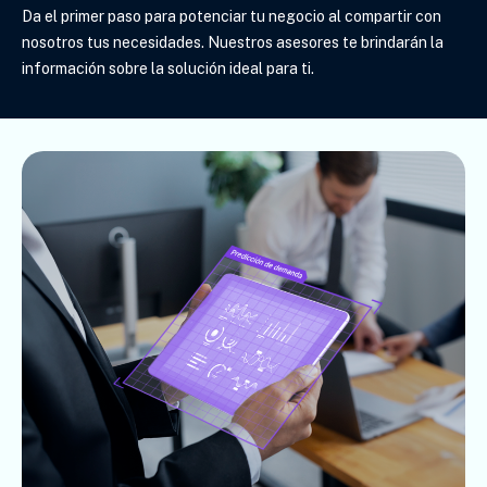
Da el primer paso para potenciar tu negocio al compartir con
nosotros tus necesidades. Nuestros asesores te brindarán la
información sobre la solución ideal para ti
.