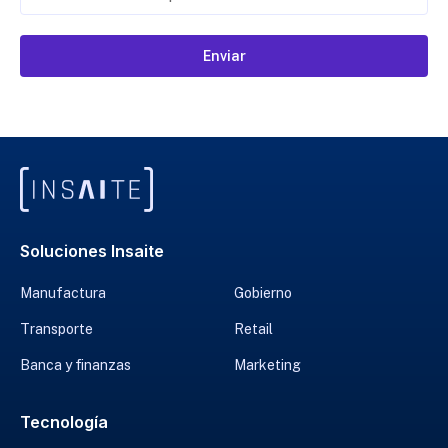
Enviar
Soluciones Insaite
Manufactura
Gobierno
Transporte
Retail
Banca y finanzas
Marketing
Tecnología