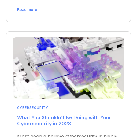
Read more
CYBERSECURITY
What You Shouldn’t Be Doing with Your
Cybersecurity in 2023
Most people believe cybersecurity is highly