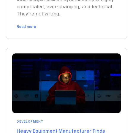
complicated, ever-changing, and technical.
They’re not wrong.
Read more
DEVELOPMENT
Heavy Equipment Manufacturer Finds